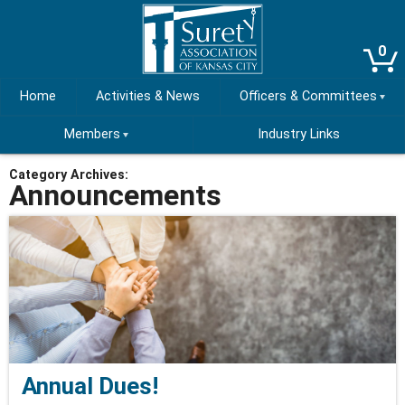
0
Home
Activities & News
Officers & Committees
Members
Industry Links
Category Archives:
Announcements
Annual Dues!