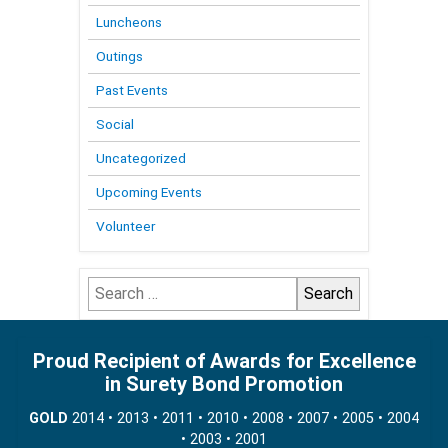
Luncheons
Outings
Past Events
Social
Uncategorized
Upcoming Events
Volunteer
Search
for:
Proud Recipient of Awards for Excellence
in Surety Bond Promotion
GOLD
2014 • 2013 • 2011 • 2010 • 2008 • 2007 • 2005 • 2004
• 2003 • 2001