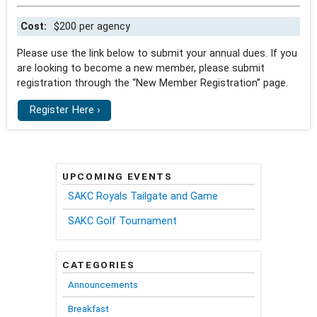
Cost:
$200 per agency
Please use the link below to submit your annual dues. If you
are looking to become a new member, please submit
registration through the “New Member Registration” page.
Register Here ›
UPCOMING EVENTS
SAKC Royals Tailgate and Game
SAKC Golf Tournament
CATEGORIES
Announcements
Breakfast