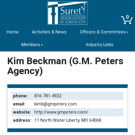
0
Home
Activities & News
Officers & Committees
Members
Industry Links
Kim Beckman (G.M. Peters
Agency)
phone:
816-781-4922
email:
kimb@gmpeters.com
website:
http://www.gmpeters.com/
address:
11 North Water Liberty, MO 64068