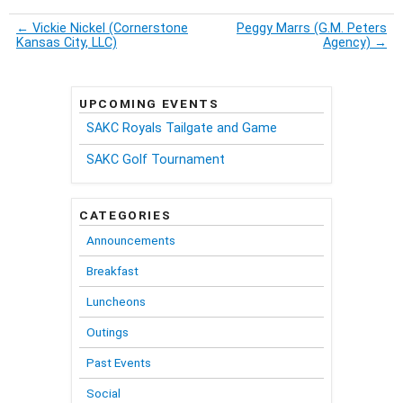
←
Vickie Nickel (Cornerstone
Peggy Marrs (G.M. Peters
Kansas City, LLC)
Agency)
→
UPCOMING EVENTS
SAKC Royals Tailgate and Game
SAKC Golf Tournament
CATEGORIES
Announcements
Breakfast
Luncheons
Outings
Past Events
Social