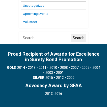
Uncategorized
Upcoming Events
Volunteer
Search
for:
Proud Recipient of Awards for Excellence
in Surety Bond Promotion
GOLD
2014 • 2013 • 2011 • 2010 • 2008 • 2007 • 2005 • 2004
• 2003 • 2001
SILVER
2015 • 2012 • 2009
Advocacy Award by SFAA
2013, 2016