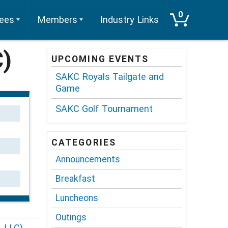
0
tees
Members
Industry Links
C)
UPCOMING EVENTS
SAKC Royals Tailgate and
Game
SAKC Golf Tournament
CATEGORIES
Announcements
Breakfast
Luncheons
Outings
, LLC)
→