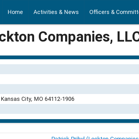
Home
Activities & News
Officers & Commit
ockton Companies, LL
0 Kansas City, MO 64112-1906
Patrick Pribyl (Lockton Companies