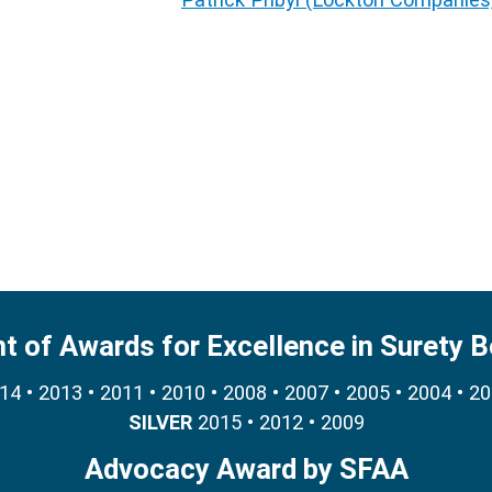
nt of Awards for Excellence in Surety 
4 • 2013 • 2011 • 2010 • 2008 • 2007 • 2005 • 2004 • 2
SILVER
2015 • 2012 • 2009
Advocacy Award by SFAA