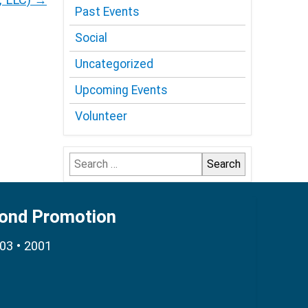
Past Events
Social
Uncategorized
Upcoming Events
Volunteer
Search
for:
Bond Promotion
003 • 2001