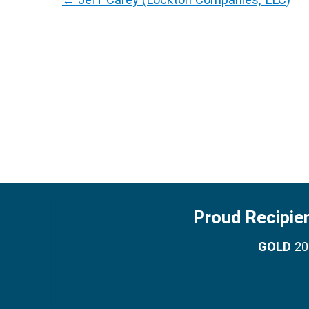
Proud Recipie
GOLD
201