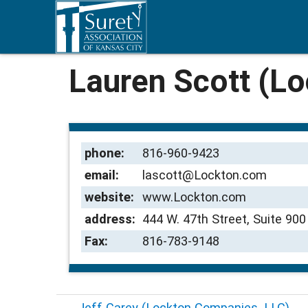
Lauren Scott (L
phone:
816-960-9423
email:
lascott@Lockton.com
website:
www.Lockton.com
address:
444 W. 47th Street, Suite 90
Fax:
816-783-9148
←
Jeff Carey (Lockton Companies, LLC)