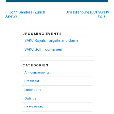
←
John Sanders (Zurich
Jim Dillenburg (CCI Surety,
Surety)
Inc.)
→
UPCOMING EVENTS
SAKC Royals Tailgate and Game
SAKC Golf Tournament
CATEGORIES
Announcements
Breakfast
Luncheons
Outings
Past Events