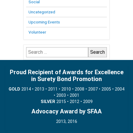
Social
Uncategorized
Upcoming Events
Volunteer
Search
for:
Proud Recipient of Awards for Excellence
in Surety Bond Promotion
GOLD
2014 • 2013 • 2011 • 2010 • 2008 • 2007 • 2005 • 2004
• 2003 • 2001
SILVER
2015 • 2012 • 2009
Advocacy Award by SFAA
2013, 2016