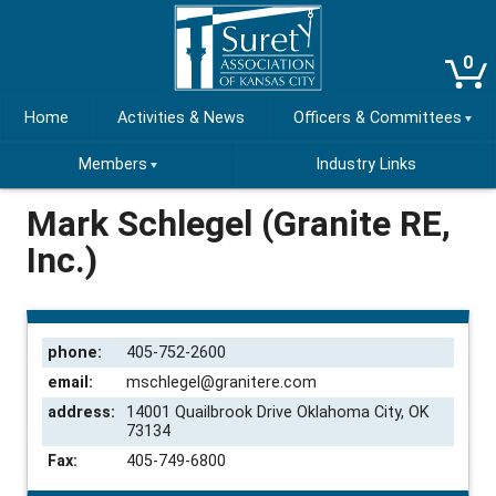
0
Home
Activities & News
Officers & Committees
Members
Industry Links
Mark Schlegel (Granite RE,
Inc.)
phone:
405-752-2600
email:
mschlegel@granitere.com
address:
14001 Quailbrook Drive Oklahoma City, OK
73134
Fax:
405-749-6800