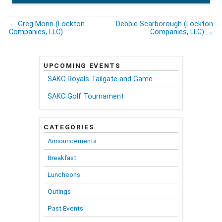
←
Greg Morin (Lockton
Debbie Scarborough (Lockton
Companies, LLC)
Companies, LLC)
→
UPCOMING EVENTS
SAKC Royals Tailgate and Game
SAKC Golf Tournament
CATEGORIES
Announcements
Breakfast
Luncheons
Outings
Past Events