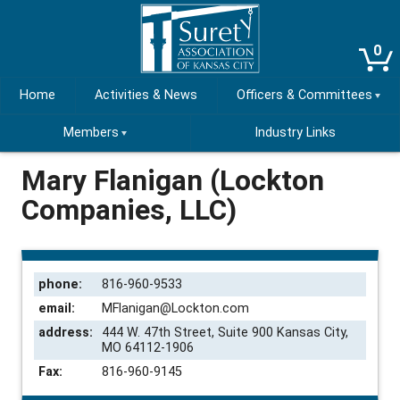
0
Home
Activities & News
Officers & Committees
Members
Industry Links
Mary Flanigan (Lockton
Companies, LLC)
phone:
816-960-9533
email:
MFlanigan@Lockton.com
address:
444 W. 47th Street, Suite 900 Kansas City,
MO 64112-1906
Fax:
816-960-9145