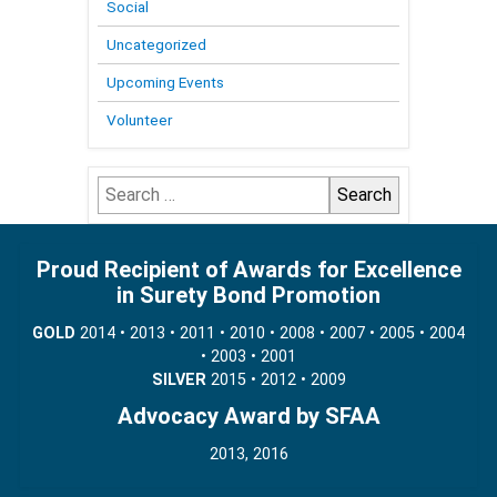
Social
Uncategorized
Upcoming Events
Volunteer
Search
for:
Proud Recipient of Awards for Excellence
in Surety Bond Promotion
GOLD
2014 • 2013 • 2011 • 2010 • 2008 • 2007 • 2005 • 2004
• 2003 • 2001
SILVER
2015 • 2012 • 2009
Advocacy Award by SFAA
2013, 2016