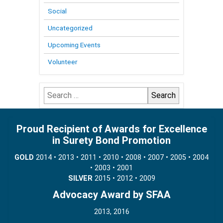
Social
Uncategorized
Upcoming Events
Volunteer
Search
for:
Proud Recipient of Awards for Excellence
in Surety Bond Promotion
GOLD
2014 • 2013 • 2011 • 2010 • 2008 • 2007 • 2005 • 2004
• 2003 • 2001
SILVER
2015 • 2012 • 2009
Advocacy Award by SFAA
2013, 2016