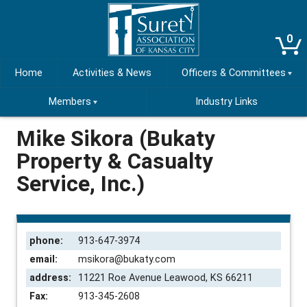
0
Home
Activities & News
Officers & Committees
Members
Industry Links
Mike Sikora (Bukaty
Property & Casualty
Service, Inc.)
phone:
913-647-3974
email:
msikora@bukaty.com
address:
11221 Roe Avenue Leawood, KS 66211
Fax:
913-345-2608