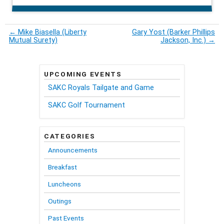
←
Mike Biasella (Liberty
Gary Yost (Barker Phillips
Mutual Surety)
Jackson, Inc.)
→
UPCOMING EVENTS
SAKC Royals Tailgate and Game
SAKC Golf Tournament
CATEGORIES
Announcements
Breakfast
Luncheons
Outings
Past Events