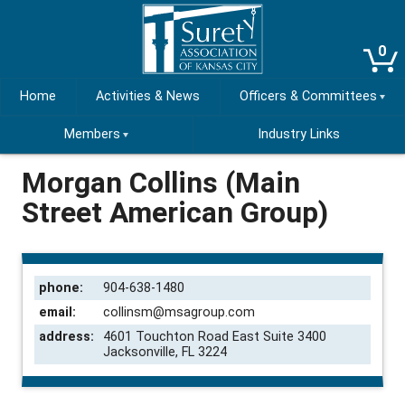
0
Home
Activities & News
Officers & Committees
Members
Industry Links
Morgan Collins (Main
Street American Group)
phone:
904-638-1480
email:
collinsm@msagroup.com
address:
4601 Touchton Road East Suite 3400
Jacksonville, FL 3224