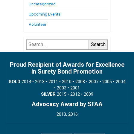
Uncategorized
Upcoming Events
Volunteer
Search
for:
Proud Recipient of Awards for Excellence
in Surety Bond Promotion
GOLD
2014 • 2013 • 2011 • 2010 • 2008 • 2007 • 2005 • 2004
• 2003 • 2001
SILVER
2015 • 2012 • 2009
Advocacy Award by SFAA
2013, 2016