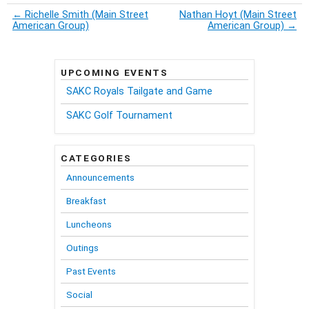
←
Richelle Smith (Main Street
Nathan Hoyt (Main Street
American Group)
American Group)
→
UPCOMING EVENTS
SAKC Royals Tailgate and Game
SAKC Golf Tournament
CATEGORIES
Announcements
Breakfast
Luncheons
Outings
Past Events
Social