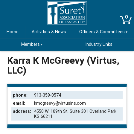
0
Home
Activities & News
Officers & Committees
Members
Industry Links
Karra K McGreevy (Virtus,
LLC)
phone:
913-359-0574
email:
kmcgreevy@virtusins.com
address:
4550 W. 109th St, Suite 301 Overland Park
KS 66211