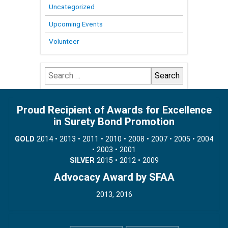
Uncategorized
Upcoming Events
Volunteer
Search
for:
Proud Recipient of Awards for Excellence
in Surety Bond Promotion
GOLD
2014 • 2013 • 2011 • 2010 • 2008 • 2007 • 2005 • 2004
• 2003 • 2001
SILVER
2015 • 2012 • 2009
Advocacy Award by SFAA
2013, 2016