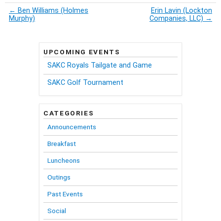
←
Ben Williams (Holmes
Erin Lavin (Lockton
Murphy)
Companies, LLC)
→
UPCOMING EVENTS
SAKC Royals Tailgate and Game
SAKC Golf Tournament
CATEGORIES
Announcements
Breakfast
Luncheons
Outings
Past Events
Social