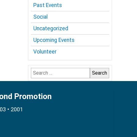
Past Events
Social
Uncategorized
Upcoming Events
Volunteer
Search
for:
Bond Promotion
003 • 2001