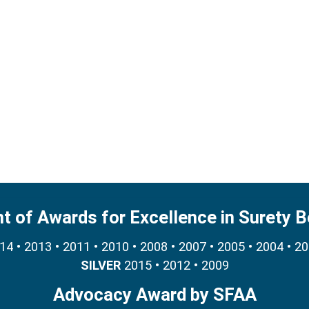
nt of Awards for Excellence in Surety 
4 • 2013 • 2011 • 2010 • 2008 • 2007 • 2005 • 2004 • 2
SILVER
2015 • 2012 • 2009
Advocacy Award by SFAA