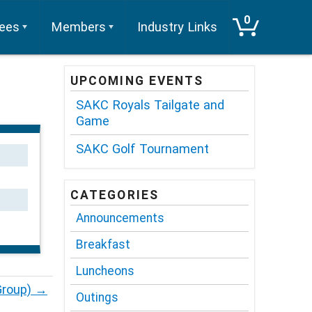
0
tees
Members
Industry Links
UPCOMING EVENTS
SAKC Royals Tailgate and
Game
SAKC Golf Tournament
CATEGORIES
Announcements
Breakfast
Luncheons
Group)
→
Outings