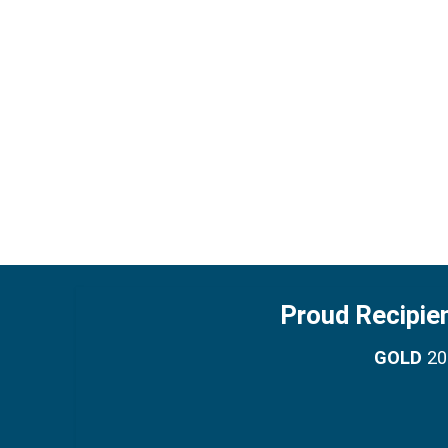
Proud Recipie
GOLD
201