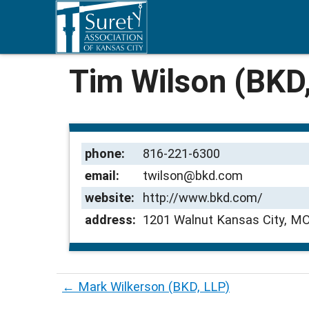
Tim Wilson (BKD
phone:
816-221-6300
email:
twilson@bkd.com
website:
http://www.bkd.com/
address:
1201 Walnut Kansas City, M
←
Mark Wilkerson (BKD, LLP)