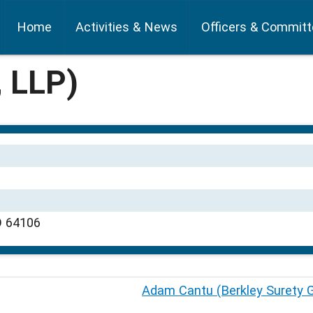
Home
Activities & News
Officers & Commit
, LLP)
O 64106
Adam Cantu (Berkley Surety 