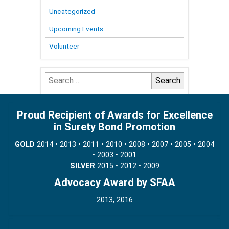
Uncategorized
Upcoming Events
Volunteer
Search
for:
Proud Recipient of Awards for Excellence
in Surety Bond Promotion
GOLD
2014 • 2013 • 2011 • 2010 • 2008 • 2007 • 2005 • 2004
• 2003 • 2001
SILVER
2015 • 2012 • 2009
Advocacy Award by SFAA
2013, 2016