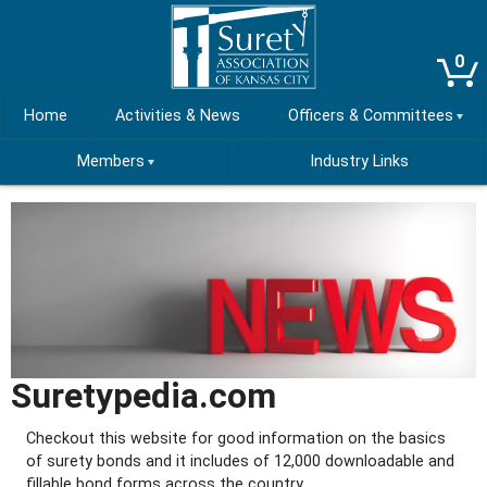
0
Home
Activities & News
Officers & Committees
Members
Industry Links
Suretypedia.com
Checkout this website for good information on the basics
of surety bonds and it includes of 12,000 downloadable and
fillable bond forms across the country.