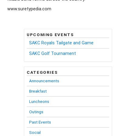
www.suretypedia.com
UPCOMING EVENTS
SAKC Royals Tailgate and Game
SAKC Golf Tournament
CATEGORIES
Announcements
Breakfast
Luncheons
Outings
Past Events
Social