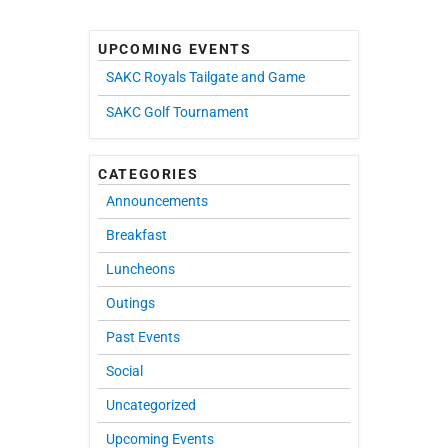
UPCOMING EVENTS
SAKC Royals Tailgate and Game
SAKC Golf Tournament
CATEGORIES
Announcements
Breakfast
Luncheons
Outings
Past Events
Social
Uncategorized
Upcoming Events