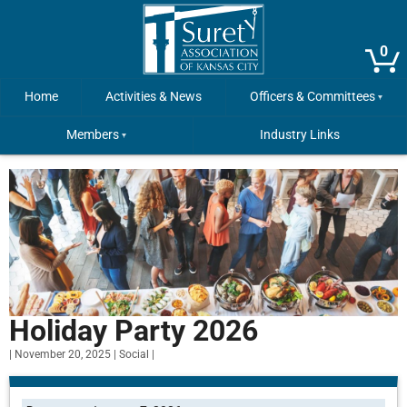
0
Home
Activities & News
Officers & Committees
Members
Industry Links
Holiday Party 2026
|
November 20, 2025
|
Social
|