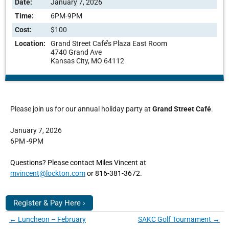
Date:
January 7, 2026
Time:
6PM-9PM
Cost:
$100
Location:
Grand Street Café’s Plaza East Room
4740 Grand Ave
Kansas City, MO 64112
Please join us for our annual holiday party at
Grand Street
Café
.
January 7, 2026
6PM -9PM
Questions? Please contact Miles Vincent at
mvincent@lockton.com
or 816-381-3672.
Register & Pay Here ›
←
Luncheon – February
SAKC Golf Tournament
→