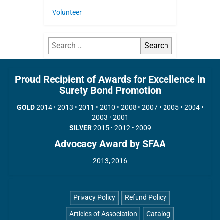
Volunteer
Proud Recipient of Awards for Excellence in
Surety Bond Promotion
GOLD
2014 • 2013 • 2011 • 2010 • 2008 • 2007 • 2005 • 2004 •
2003 • 2001
SILVER
2015 • 2012 • 2009
Advocacy Award by SFAA
2013, 2016
Privacy Policy
Refund Policy
Articles of Association
Catalog