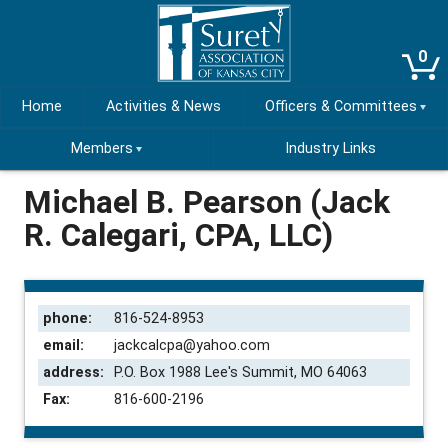
0
Home
Activities & News
Officers & Committees
Members
Industry Links
Michael B. Pearson (Jack
R. Calegari, CPA, LLC)
phone:
816-524-8953
email:
jackcalcpa@yahoo.com
address:
P.O. Box 1988 Lee's Summit, MO 64063
Fax:
816-600-2196