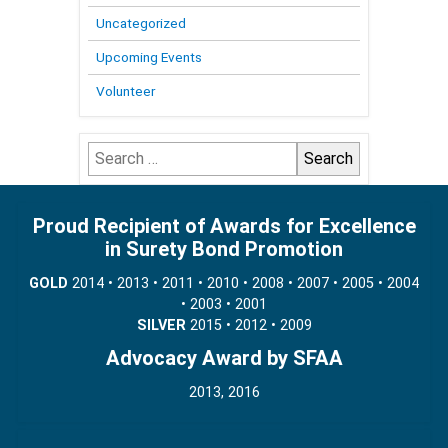
Uncategorized
Upcoming Events
Volunteer
Search
for:
Proud Recipient of Awards for Excellence
in Surety Bond Promotion
GOLD
2014 • 2013 • 2011 • 2010 • 2008 • 2007 • 2005 • 2004
• 2003 • 2001
SILVER
2015 • 2012 • 2009
Advocacy Award by SFAA
2013, 2016