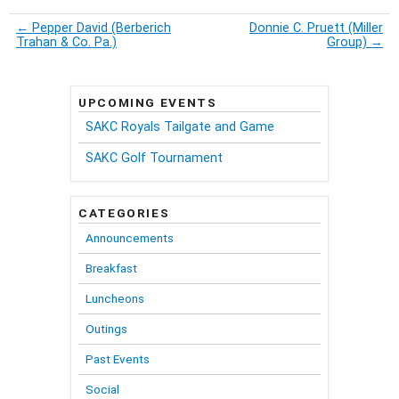
←
Pepper David (Berberich
Donnie C. Pruett (Miller
Trahan & Co. Pa.)
Group)
→
UPCOMING EVENTS
SAKC Royals Tailgate and Game
SAKC Golf Tournament
CATEGORIES
Announcements
Breakfast
Luncheons
Outings
Past Events
Social