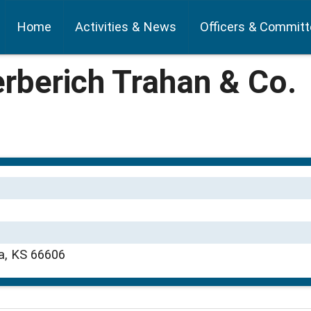
Home
Activities & News
Officers & Commit
rberich Trahan & Co.
a, KS 66606