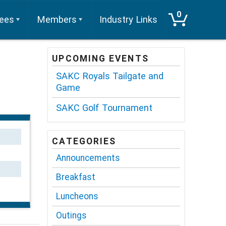
0
tees
Members
Industry Links
UPCOMING EVENTS
SAKC Royals Tailgate and
Game
SAKC Golf Tournament
CATEGORIES
Announcements
Breakfast
Luncheons
Outings