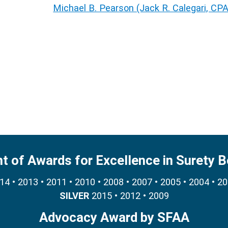
Michael B. Pearson (Jack R. Calegari, CP
nt of Awards for Excellence in Surety 
4 • 2013 • 2011 • 2010 • 2008 • 2007 • 2005 • 2004 • 2
SILVER
2015 • 2012 • 2009
Advocacy Award by SFAA