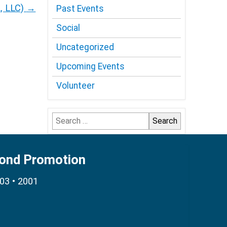
A, LLC)
→
Past Events
Social
Uncategorized
Upcoming Events
Volunteer
Search
for:
Bond Promotion
003 • 2001