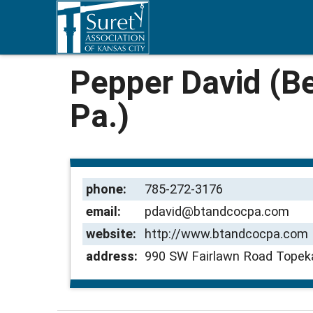
Pepper David (Be
Pa.)
phone:
785-272-3176
email:
pdavid@btandcocpa.com
website:
http://www.btandcocpa.com
address:
990 SW Fairlawn Road Topek