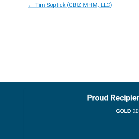
←
Tim Soptick (CBIZ MHM, LLC)
Proud Recipie
GOLD
201