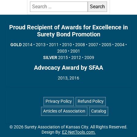
Proud Recipient of Awards for Excellence in
Surety Bond Promotion
GOLD
2014 • 2013 • 2011 • 2010 • 2008 • 2007 • 2005 • 2004 •
2003 • 2001
SILVER
2015 • 2012 • 2009
Advocacy Award by SFAA
2013, 2016
Privacy Policy
Refund Policy
Articles of Association
Catalog
© 2026 Surety Association of Kansas City. All Rights Reserved.
Design By:
EZ-NetTools.com.