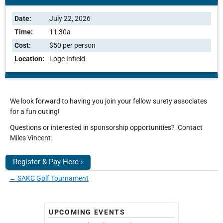
Date:
July 22, 2026
Time:
11:30a
Cost:
$50 per person
Location:
Loge Infield
We look forward to having you join your fellow surety associates
for a fun outing!
Questions or interested in sponsorship opportunities? Contact
Miles Vincent.
Register & Pay Here ›
←
SAKC Golf Tournament
UPCOMING EVENTS