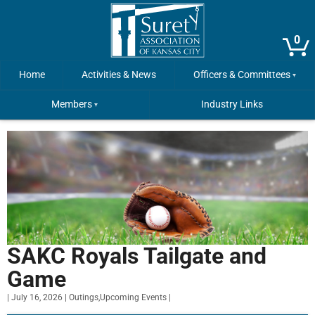
0
Home
Activities & News
Officers & Committees
Members
Industry Links
SAKC Royals Tailgate and
Game
|
July 16, 2026
|
Outings
,
Upcoming Events
|