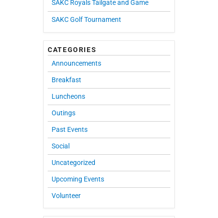
SAKC Royals Tailgate and Game
SAKC Golf Tournament
CATEGORIES
Announcements
Breakfast
Luncheons
Outings
Past Events
Social
Uncategorized
Upcoming Events
Volunteer